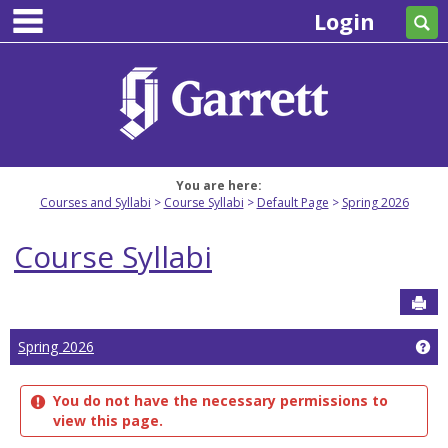
main navigation
Skip
Login
Se
to
content
You are here:
Courses and Syllabi
Course Syllabi
Default Page
Spring 2026
Course Syllabi
Sen
Ge
Spring 2026
You do not have the necessary permissions to
view this page.