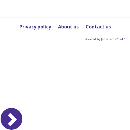
Privacy policy
About us
Contact us
Powered by Jenzabar. v2024.1