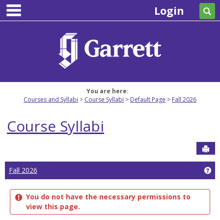
main navigation
Skip
Login
Se
to
content
You are here:
Courses and Syllabi
Course Syllabi
Default Page
Fall 2026
Course Syllabi
Sen
Ge
Fall 2026
You do not have the necessary permissions to
view this page.