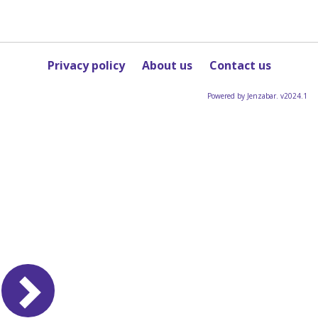
Privacy policy
About us
Contact us
Powered by Jenzabar. v2024.1