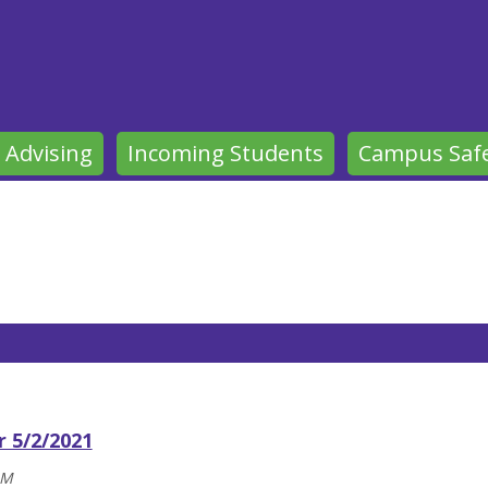
 Advising
Incoming Students
Campus Saf
r 5/2/2021
AM