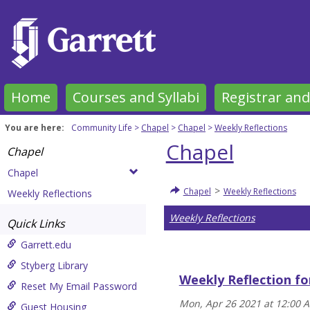
Skip
to
content
Home
Courses and Syllabi
Registrar and
You are here:
Community Life
Chapel
Chapel
Weekly Reflections
Chapel
Chapel
Chapel
>
Chapel
Weekly Reflections
Weekly Reflections
Weekly Reflections
Quick Links
Garrett.edu
Styberg Library
Weekly Reflection fo
Reset My Email Password
Mon, Apr 26 2021 at 12:00 
Guest Housing