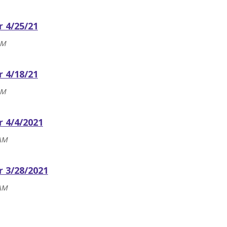
r 4/25/21
AM
r 4/18/21
AM
r 4/4/2021
 AM
r 3/28/2021
 AM