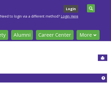
Search
Login
Need to login via a different method?
Login Here
ety
Alumni
Career Center
More
Sen
Get