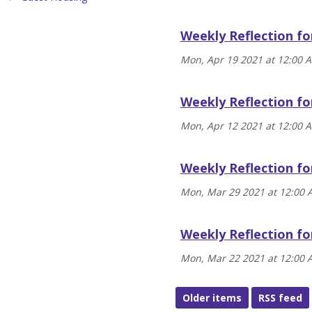
Weekly Reflection fo
Mon, Apr 19 2021 at 12:00 
Weekly Reflection fo
Mon, Apr 12 2021 at 12:00 
Weekly Reflection fo
Mon, Mar 29 2021 at 12:00
Weekly Reflection fo
Mon, Mar 22 2021 at 12:00
Older items
RSS feed