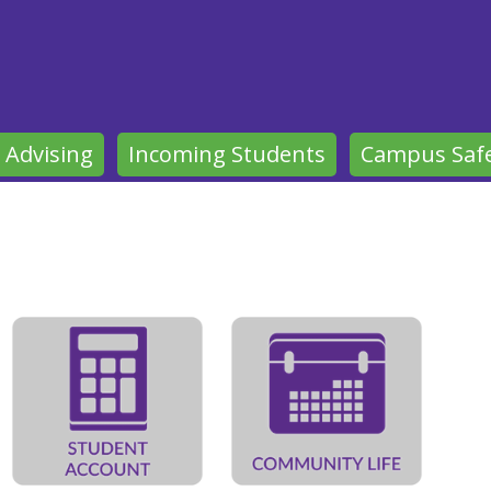
 Advising
Incoming Students
Campus Saf
gelical Theological Seminary'