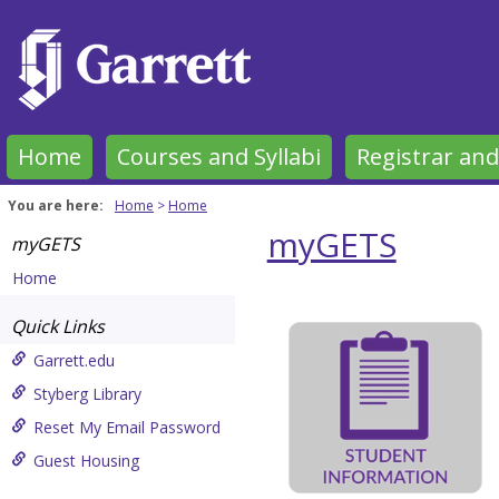
Skip
to
content
Home
Courses and Syllabi
Registrar and
You are here:
Home
Home
myGETS
myGETS
Home
Garrett-
Quick Links
Evangelical
Garrett.edu
Theological
Styberg Library
Seminary
Reset My Email Password
Get help using 'Garrett-Evan
Guest Housing