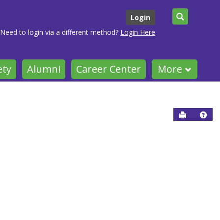
Search
Login
Need to login via a different method?
Login Here
ety
Alumni
Career Center
More
Send to P
Help