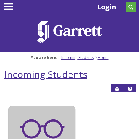
main navigation
Skip
Login
Se
to
content
You are here:
Incoming Students
Home
Incoming Students
Send to P
Hel
Incoming
Students
Get help using 'Incoming Students'