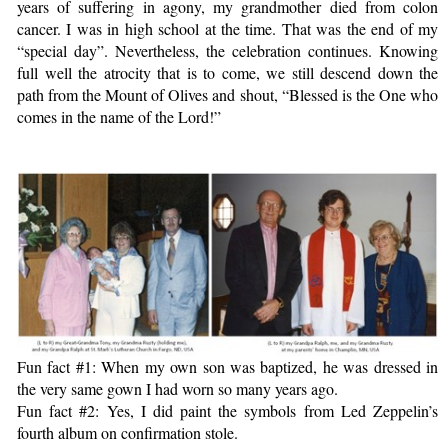
years of suffering in agony, my grandmother died from colon
cancer. I was in high school at the time. That was the end of my
“special day”. Nevertheless, the celebration continues. Knowing
full well the atrocity that is to come, we still descend down the
path from the Mount of Olives and shout, “Blessed is the One who
comes in the name of the Lord!”
Fun fact #1: When my own son was baptized, he was dressed in
the very same gown I had worn so many years ago.
Fun fact #2: Yes, I did paint the symbols from Led Zeppelin’s
fourth album on confirmation stole.