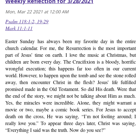
Weekly Reflection for 3/28/2021
Mon, Mar 22 2021 at 12:00 AM
Psalm 118:1-2, 19-29
Mark 11:1-11
Easter Sunday has always been my favorite day in the entire
church calendar. For me, the Resurrection is the most important
part of Jesus’ time on earth. I love the music at Christmas, but
children are born every day. The Crucifixion is a bloody, horrific
wrongful execution; this happens far too often in our current
world. However, to happen upon the tomb and see the stone rolled
away, then encounter Christ in the flesh? Jesus’ life fulfilled
promised made in the Old Testament. So did His death. Were that
the end of the story, we might not be talking about Him as much.
Yes, the miracles were incredible. Alone, they might warrant a
movie or two, maybe a comic book series. For Jesus to accept
death on the cross, He was saying, “I’m not fooling around; I
really love you.” To appear three days later, Christ was saying,
“Everything I said was the truth. Now do you see?”