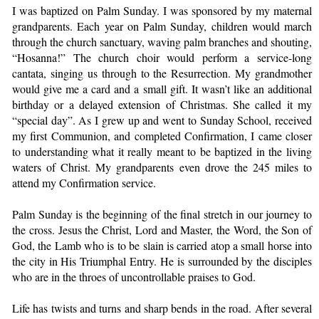
I was baptized on Palm Sunday. I was sponsored by my maternal
grandparents. Each year on Palm Sunday, children would march
through the church sanctuary, waving palm branches and shouting,
“Hosanna!” The church choir would perform a service-long
cantata, singing us through to the Resurrection. My grandmother
would give me a card and a small gift. It wasn’t like an additional
birthday or a delayed extension of Christmas. She called it my
“special day”. As I grew up and went to Sunday School, received
my first Communion, and completed Confirmation, I came closer
to understanding what it really meant to be baptized in the living
waters of Christ. My grandparents even drove the 245 miles to
attend my Confirmation service.
Palm Sunday is the beginning of the final stretch in our journey to
the cross. Jesus the Christ, Lord and Master, the Word, the Son of
God, the Lamb who is to be slain is carried atop a small horse into
the city in His Triumphal Entry. He is surrounded by the disciples
who are in the throes of uncontrollable praises to God.
Life has twists and turns and sharp bends in the road. After several