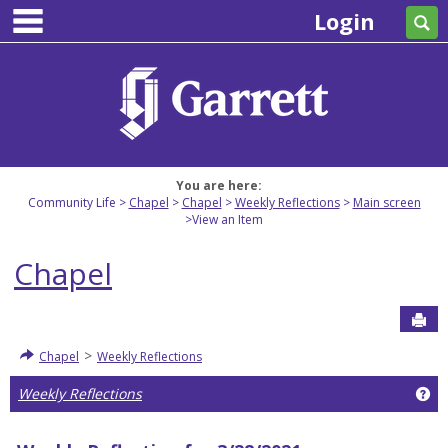
main navigation
Skip
Login
Se
to
content
You are here:
Community Life
Chapel
Chapel
Weekly Reflections
Main screen
View an Item
Chapel
Sen
>
Chapel
Weekly Reflections
Ge
Weekly Reflections