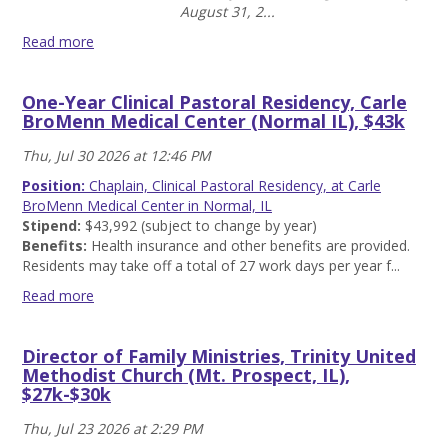
more
August 31, 2...
Read more
Campus
Minister/Co-
One-Year Clinical Pastoral Residency, Carle
Director,
BroMenn Medical Center (Normal IL), $43k
NOLA
Wesley,
Thu, Jul 30 2026 at 12:46 PM
New
Orleans,
Position:
Chaplain, Clinical Pastoral Residency, at Carle
LA
BroMenn Medical Center in Normal, IL
-
Stipend:
$43,992 (subject to change by year)
$52k
Benefits:
Health insurance and other benefits are provided.
Read
Residents may take off a total of 27 work days per year f...
more
Read more
One-
Year
Director of Family Ministries, Trinity United
Clinical
Methodist Church (Mt. Prospect, IL),
Pastoral
$27k-$30k
Residency,
Carle
Thu, Jul 23 2026 at 2:29 PM
BroMenn