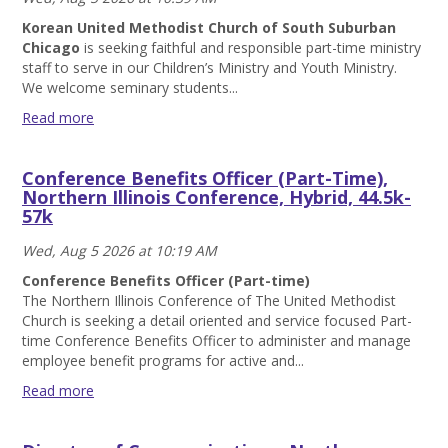
Korean United Methodist Church of South Suburban
Chicago
is seeking faithful and responsible part-time ministry
staff to serve in our Children’s Ministry and Youth Ministry.
We welcome seminary students...
Read more
Part-
Time
Conference Benefits Officer (Part-Time),
Children/Youth
Northern Illinois Conference, Hybrid, 44.5k-
Ministry
57k
Staff,
Korean
Wed, Aug 5 2026 at 10:19 AM
United
Methodist
Conference Benefits Officer (Part-time)
Church
The Northern Illinois Conference of The United Methodist
of
Church is seeking a detail oriented and service focused Part-
South
time Conference Benefits Officer to administer and manage
Suburban
employee benefit programs for active and...
Chicago
Read more
Read
Conference
more
Benefits