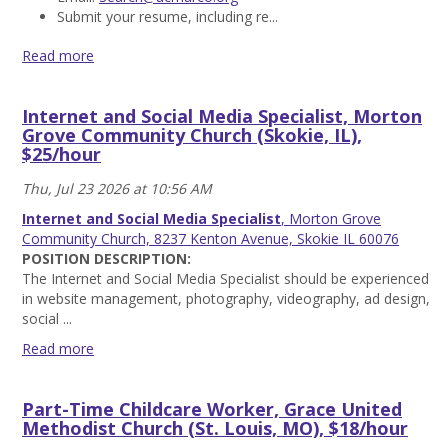
Submit your resume, including re...
Read more
Pastor,
United
Internet and Social Media Specialist, Morton
Church
Grove Community Church (Skokie, IL),
of
$25/hour
Marco
Island
Thu, Jul 23 2026 at 10:56 AM
(Marco
Island,
Internet and Social Media Specialist
, Morton Grove
FL),
Community Church, 8237 Kenton Avenue, Skokie IL 60076
$95k-
POSITION DESCRIPTION:
115k
The Internet and Social Media Specialist should be experienced
Read
in website management, photography, videography, ad design,
more
social ...
Read more
Internet
and
Part-Time Childcare Worker, Grace United
Social
Methodist Church (St. Louis, MO), $18/hour
Media
Specialist,