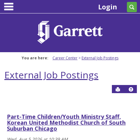
main navigation
Skip
Login
Se
to
content
You are here:
Career Center
External Job Postings
External Job Postings
Send to P
Hel
Blog
Part-Time Children/Youth Ministry Staff,
Get help using 'Blog'
Korean United Methodist Church of South
Suburban Chicago
Wed, Aug 5 2026 at 10:39 AM