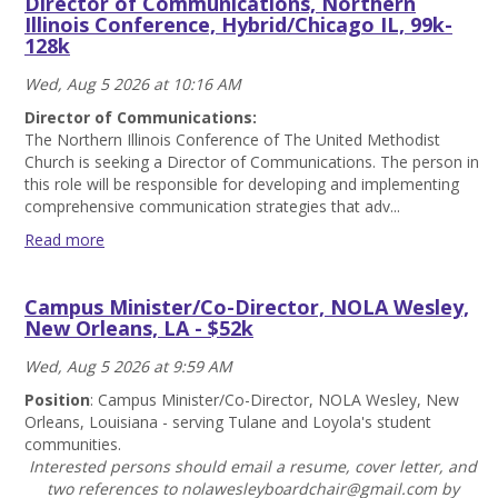
Director of Communications, Northern
Officer
Illinois Conference, Hybrid/Chicago IL, 99k-
(Part-
128k
Time),
Northern
Wed, Aug 5 2026 at 10:16 AM
Illinois
Conference,
Director of Communications:
Hybrid,
The Northern Illinois Conference of The United Methodist
44.5k-
Church is seeking a Director of Communications. The person in
57k
this role will be responsible for developing and implementing
Read
comprehensive communication strategies that adv...
more
Read more
Director
of
Campus Minister/Co-Director, NOLA Wesley,
Communications,
New Orleans, LA - $52k
Northern
Illinois
Wed, Aug 5 2026 at 9:59 AM
Conference,
Hybrid/Chicago
Position
: Campus Minister/Co-Director, NOLA Wesley, New
IL,
Orleans, Louisiana - serving Tulane and Loyola's student
99k-
communities.
128k
Interested persons should email a resume, cover letter, and
Read
two references to nolawesleyboardchair@gmail.com by