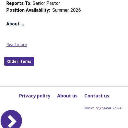
more
Reports To:
Senior Pastor
Position Availability:
Summer, 2026
About ...
Read more
Director
of
Faith
Older items
Formation,
Northfield
Community
Church
(Northfield,
Privacy policy
About us
Contact us
IL),
Salary
Range
Powered by Jenzabar. v2024.1
$62k-
58k
Read