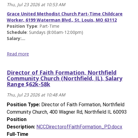
Thu, Jul 23 2026 at 10:53 AM
Morton
Grove
Grace United Methodist Church Part-Time Childcare
Community
Worker, 6199 Waterman Blvd., St. Louis, MO 63112
Church
Position Type
:
Part-Time
(Skokie,
Schedule
: Sundays (8:00am-12:00pm)
IL),
Salary:...
$25/hour
Read
Read more
more
Part-
Time
Director of Faith Formation, Northfield
Childcare
Community Church (Northfield, IL), Salary
Worker,
Range $62k-58k
Grace
United
Thu, Jul 23 2026 at 10:48 AM
Methodist
Church
Position Type:
Director of Faith Formation, Northfield
(St.
Community Church, 400 Wagner Rd, Northfield IL 60093
Louis,
Position
MO),
Description:
NCCDirectorofFaithFormation_PD.docx
$18/hour
Read
Full-Time