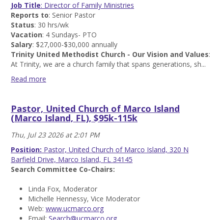
Medical
Job Title
: Director of Family Ministries
Center
Reports to
: Senior Pastor
(Normal
Status
: 30 hrs/wk
IL),
Vacation
: 4 Sundays- PTO
$43k
Salary
: $27,000-$30,000 annually
Read
Trinity United Methodist Church - Our Vision and Values
:
more
At Trinity, we are a church family that spans generations, sh...
Read more
Director
of
Pastor, United Church of Marco Island
Family
(Marco Island, FL), $95k-115k
Ministries,
Trinity
Thu, Jul 23 2026 at 2:01 PM
United
Methodist
Position:
Pastor, United Church of Marco Island, 320 N
Church
Barfield Drive, Marco Island, FL 34145
(Mt.
Search Committee Co-Chairs:
Prospect,
IL),
Linda Fox, Moderator
$27k-$30k
Michelle Hennessy, Vice Moderator
Read
Web:
www.ucmarco.org
more
Email:
Search@ucmarco.org