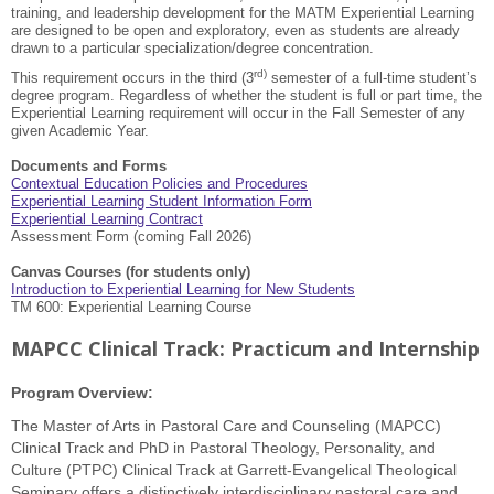
training, and leadership development for the MATM Experiential Learning
are designed to be open and exploratory, even as students are already
drawn to a particular specialization/degree concentration.
rd)
This requirement occurs in the third (3
semester of a full-time student’s
degree program. Regardless of whether the student is full or part time, the
Experiential Learning requirement will occur in the Fall Semester of any
given Academic Year.
Documents and Forms
Contextual Education Policies and Procedures
Experiential Learning Student Information Form
Experiential Learning Contract
Assessment Form (coming Fall 2026)
Canvas Courses (for students only)
Introduction to Experiential Learning for New Students
TM 600: Experiential Learning Course
MAPCC Clinical Track: Practicum and Internship
Program Overview:
The Master of Arts in Pastoral Care and Counseling (MAPCC)
Clinical Track and PhD in Pastoral Theology, Personality, and
Culture (PTPC) Clinical Track at Garrett-Evangelical Theological
Seminary offers a distinctively interdisciplinary pastoral care and