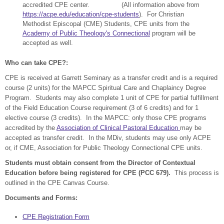
accredited CPE center. (All information above from
https://acpe.edu/education/cpe-students
). For Christian
Methodist Episcopal (CME) Students, CPE units from the
Academy of Public Theology's Connectional
program will be
accepted as well.
Who can take CPE?:
CPE is received at Garrett Seminary as a transfer credit and is a required
course (2 units) for the MAPCC Spiritual Care and Chaplaincy Degree
Program. Students may also complete 1 unit of CPE for partial fulfillment
of the Field Education Course requirement (3 of 6 credits) and for 1
elective course (3 credits). In the MAPCC: only those CPE programs
accredited by the
Association of Clinical Pastoral Education
may be
accepted as transfer credit. In the MDiv, students may use only ACPE
or, if CME, Association for Public Theology Connectional CPE units.
Students must obtain consent from the Director of Contextual
Education before being registered for CPE (PCC 679).
This process is
outlined in the CPE Canvas Course.
Documents and Forms:
CPE Registration Form