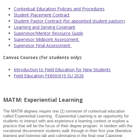
Contextual Education Policies and Procedures
Student Placement Contract
Student Pastor Contract (for appointed student pastors)
Learning and Serving Covenant
Supervisor/Mentor Resource Guide
Supervisor Midpoint Assessment
Supervisor Final Assessment
Canvas Courses (for students only):
Introduction to Field Education for New Students
Field Education FE600/610 SU 2026
MATM: Experiential Learning
The MATM degrees require one (1) semester of contextual education
called Experiential Learning. Experiential Learning is an opportunity for
students to interact with and experience a learning context or explore a
practice that will be the focus of their degree program. In tandem with the
vocational discernment students walk through in their first year liberative
learning and listening lab and culminating in the final year Capstone