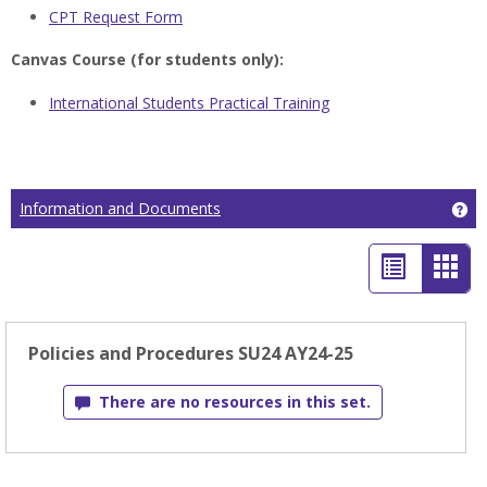
CPT Request Form
Canvas Course (for students only):
International Students Practical Training
Ge
Information and Documents
List
Car
view
view
-
Policies and Procedures SU24 AY24-25
sele
There are no resources in this set.