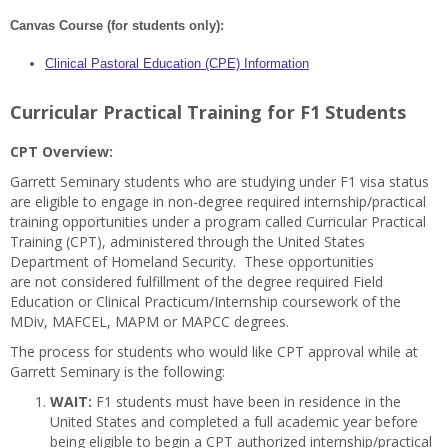
Canvas Course (for students only):
Clinical Pastoral Education (CPE) Information
Curricular Practical Training for F1 Students
CPT Overview:
Garrett Seminary students who are studying under F1 visa status
are eligible to engage in non-degree required internship/practical
training opportunities under a program called Curricular Practical
Training (CPT), administered through the United States
Department of Homeland Security. These opportunities
are
not
considered fulfillment of the degree required Field
Education or Clinical Practicum/Internship coursework of the
MDiv, MAFCEL, MAPM or MAPCC degrees.
The process for students who would like CPT approval while at
Garrett Seminary is the following:
WAIT:
F1 students must have been in residence in the
United States and completed a full academic year before
being eligible to begin a CPT authorized internship/practical