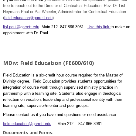
free to reach out to the Director of Contextual Education, Rev. Dr. Lisl
Heymans Paul or Pat Wheeler, Administrator for Contextual Education
(
field.education@garrett.edu
).
lisl.paul@garrett.edu
Main 212 847.866.3961
Use this link
to make an
appointment with Dr. Paul.
MDiv: Field Education (FE600/610)
Field Education is a six-credit hour course required for the Master of
Divinity degree. Field Education provides students opportunities for
integration of course work through supervised ministry practice in
partnership with a learning site. Students also engage in theological
reflection on vocation, leadership and professional identity with their
learning site, supervisor/mentor and peer groups.
Please contact us if you have and questions or need assistance.
field.education@garrett.edu
Main 212 847.866.3961
Documents and Forms: