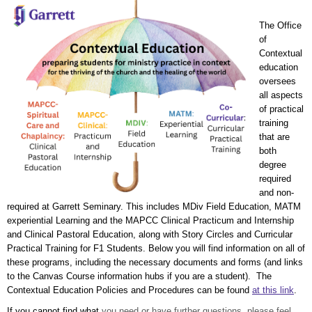
The Office
of
Contextual
education
oversees
all aspects
of practical
training
that are
both
degree
required
and non-
required at Garrett Seminary. This includes MDiv Field Educ
ation, MATM
experiential Learning and the MAPCC Clinical Practicum and Internship
and Clinical Pastoral Education, along with Story Circles and Curricular
Practical Training for F1 Students. Below you will find information on all of
these programs, including the necessary documents and forms (and links
to the C
anvas Course information hubs if you are a student). The
Contextual Education Policies and Procedures can be found
at this link
.
If you cannot find what
you need or have further questions, please feel