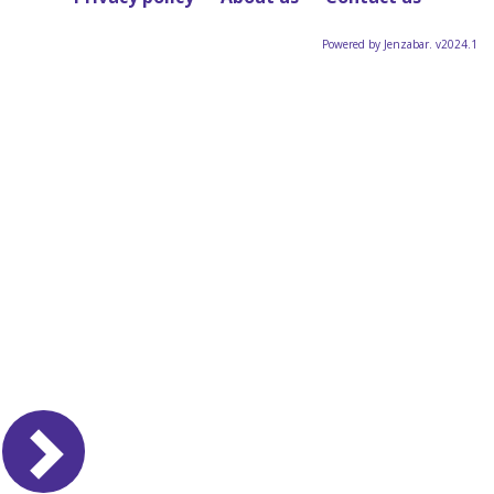
Powered by Jenzabar. v2024.1