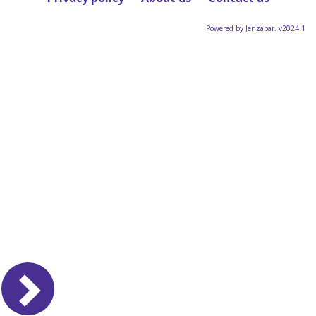
Powered by Jenzabar. v2024.1