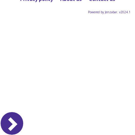
Powered by Jenzabar. v2024.1