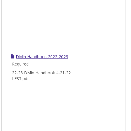
DMin Handbook 2022-2023
Required
22-23 DMin Handbook 4-21-22
LFST.pdf