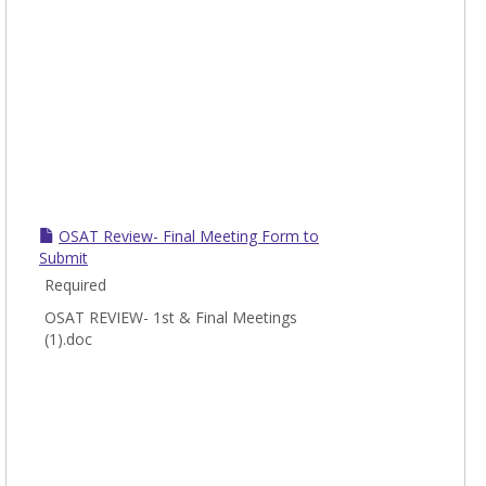
OSAT Review- Final Meeting Form to
Submit
Required
OSAT REVIEW- 1st & Final Meetings
(1).doc