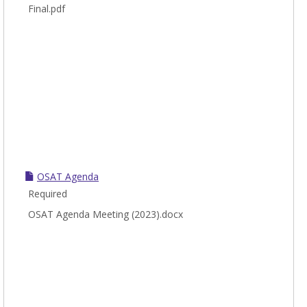
Final.pdf
OSAT Agenda
Required
OSAT Agenda Meeting (2023).docx