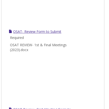
OSAT- Review Form to Submit
Required
OSAT REVIEW- 1st & Final Meetings
(2023).docx