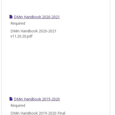
DMin Handbook 2020-2021
Required
DMin Handbook 2020-2021
v11.20.20.pdf
DMin Handbook 2019-2020
Required
DMin Handbook 2019-2020 Final