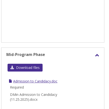
Mid-Program Phase
Toggl
Mid-
Download files
Prog
Phas
Admission to Candidacy.doc
Required
DMin Admission to Candidacy
(11.25.2025).docx