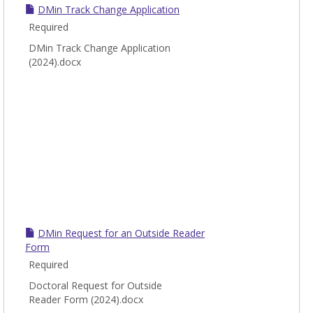
DMin Track Change Application
Required
DMin Track Change Application
(2024).docx
DMin Request for an Outside Reader
Form
Required
Doctoral Request for Outside
Reader Form (2024).docx