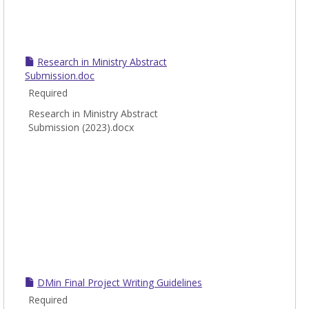
Research in Ministry Abstract
Submission.doc
Required
Research in Ministry Abstract
Submission (2023).docx
DMin Final Project Writing Guidelines
Required