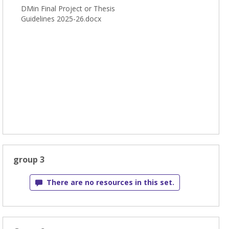
DMin Final Project or Thesis
Guidelines 2025-26.docx
group 3
There are no resources in this set.