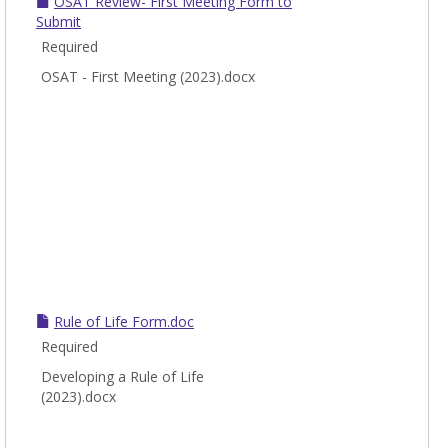
OSAT Review- First Meeting Form to
Submit
Required
OSAT - First Meeting (2023).docx
Rule of Life Form.doc
Required
Developing a Rule of Life
(2023).docx