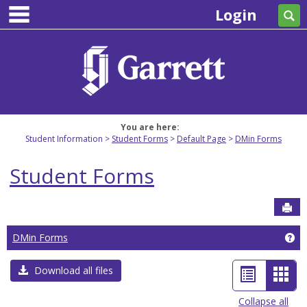
main navigation
Skip
Login
Se
to
content
You are here:
Student Information
Student Forms
Default Page
DMin Forms
Student Forms
Sen
Ge
DMin Forms
List
Car
Download all files
view
view
Collapse all