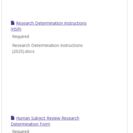
Research Determination Instructions
(HSR)
Required
Research Determination Instructions
(2025).docx
Human Subject Review Research
Determination Form
Required