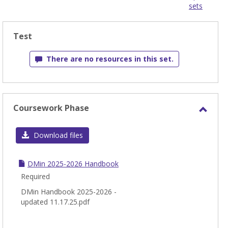
sets
-
sele
Test
There are no resources in this set.
Coursework Phase
Toggl
Cour
Download files
Phas
DMin 2025-2026 Handbook
Required
DMin Handbook 2025-2026 -
updated 11.17.25.pdf