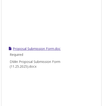
Proposal Submission Form.doc
Required
DMin Proposal Submission Form
(11.25.2025).docx