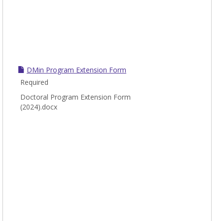
DMin Program Extension Form
Required
Doctoral Program Extension Form
(2024).docx