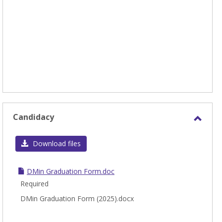
Candidacy
Toggl
Candi
Download files
DMin Graduation Form.doc
Required
DMin Graduation Form (2025).docx