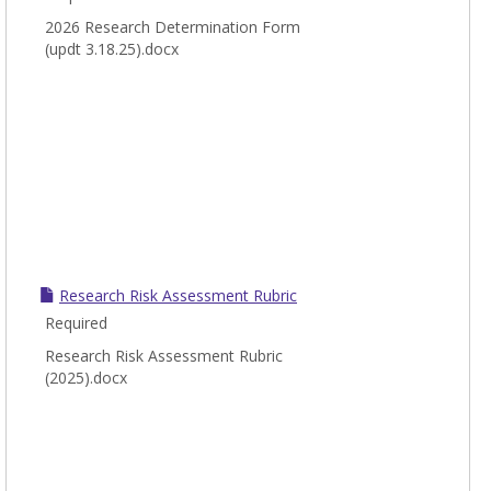
2026 Research Determination Form
(updt 3.18.25).docx
Research Risk Assessment Rubric
Required
Research Risk Assessment Rubric
(2025).docx