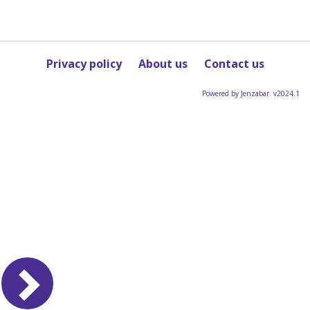
Privacy policy
About us
Contact us
Powered by Jenzabar. v2024.1