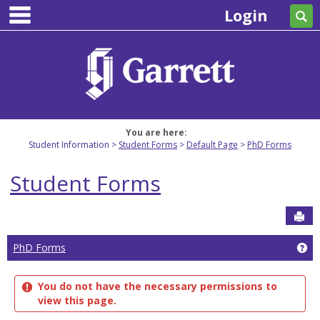
main navigation
Skip
Login
Se
to
content
You are here:
Student Information
Student Forms
Default Page
PhD Forms
Student Forms
Sen
Ge
PhD Forms
You do not have the necessary permissions to
view this page.