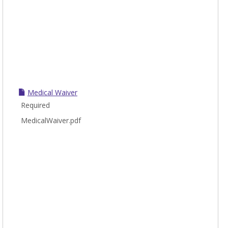
Medical Waiver
Required
MedicalWaiver.pdf