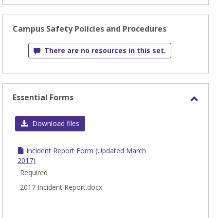
Campus Safety Policies and Procedures
There are no resources in this set.
Essential Forms
Toggl
Essen
Download files
Form
Incident Report Form (Updated March
2017)
Required
2017 Incident Report.docx