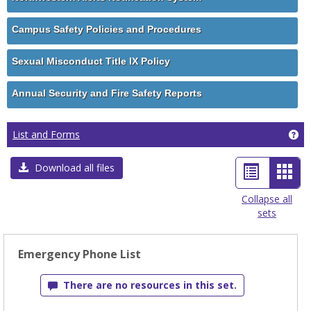
Campus Safety Policies and Procedures
Sexual Misconduct Title IX Policy
Annual Security and Fire Safety Reports
Ge
List and Forms
List
Car
Download all files
view
view
Collapse all
sets
-
sele
Emergency Phone List
There are no resources in this set.