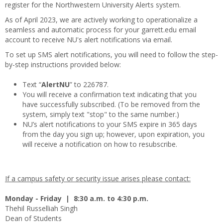
register for the Northwestern University Alerts system.
As of April 2023, we are actively working to operationalize a
seamless and automatic process for your garrett.edu email
account to receive NU's alert notifications via email.
To set up SMS alert notifications, you will need to follow the step-
by-step instructions provided below:
Text “
AlertNU
” to 226787.
You will receive a confirmation text indicating that you
have successfully subscribed. (To be removed from the
system, simply text "stop" to the same number.)
NU’s alert notifications to your SMS expire in 365 days
from the day you sign up; however, upon expiration, you
will receive a notification on how to resubscribe.
If a campus safety or security issue arises please contact:
Monday - Friday | 8:30 a.m. to 4:30 p.m.
Thehil Russelliah Singh
Dean of Students