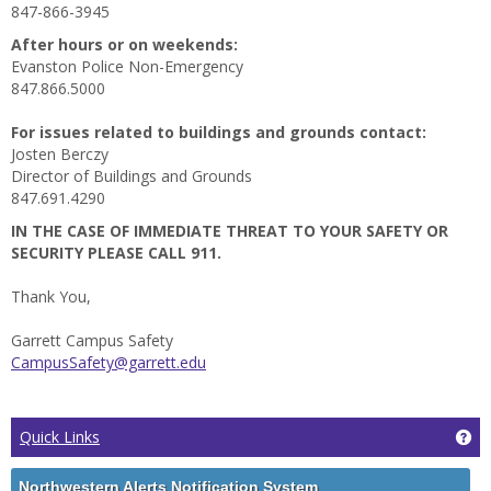
847-866-3945
After hours or on weekends:
Evanston Police Non-Emergency
847.866.5000
For issues related to buildings and grounds contact:
Josten Berczy
Director of Buildings and Grounds
847.691.4290
IN THE CASE OF IMMEDIATE THREAT TO YOUR SAFETY OR
SECURITY PLEASE CALL 911.
Thank You,
Garrett Campus Safety
CampusSafety@garrett.edu
Ge
Quick Links
Northwestern Alerts Notification System