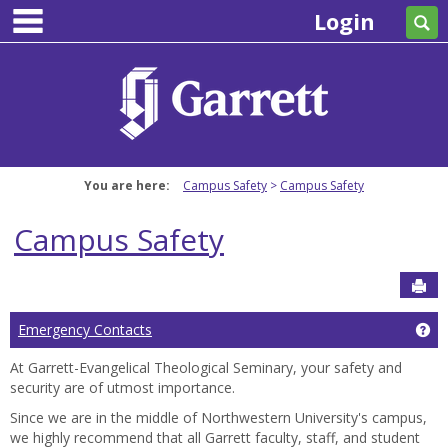
main navigation
Skip
Login
Se
to
content
You are here:
Campus Safety
Campus Safety
Campus Safety
Sen
Ge
Emergency Contacts
At Garrett-Evangelical Theological Seminary, your safety and
security are of utmost importance.
Since we are in the middle of Northwestern University's campus,
we highly recommend that all Garrett faculty, staff, and student