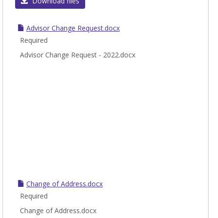
Gener
Download files
Stude
form
Advisor Change Request.docx
Required
Advisor Change Request - 2022.docx
Change of Address.docx
Required
Change of Address.docx