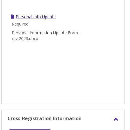
Personal Info Update
Required
Personal Information Update Form -
rev 2023.docx
Cross-Registration Information
Toggl