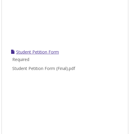
Student Petition Form
Required
Student Petition Form (Final).pdf