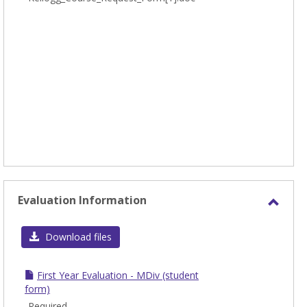
Evaluation Information
Toggl
Evalu
Download files
Infor
First Year Evaluation - MDiv (student
form)
Required