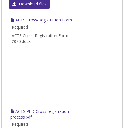
Cross
Download files
Regis
Infor
ACTS Cross-Registration Form
Required
ACTS Cross-Registration Form
2020.docx
ACTS PhD Cross-registration
process.pdf
Required