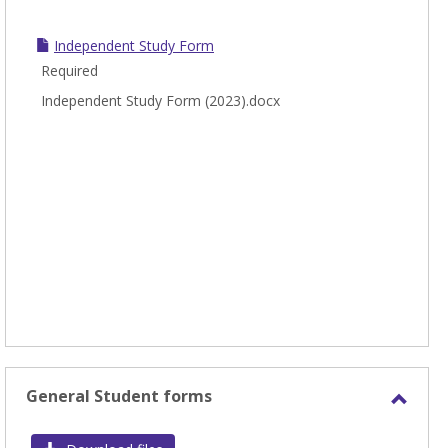
Independent Study Form
Required
Independent Study Form (2023).docx
General Student forms
Toggl