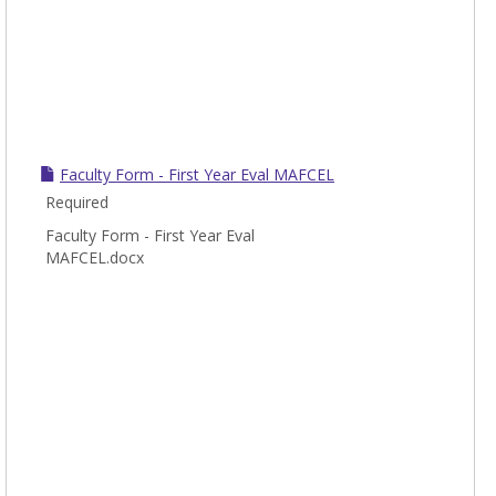
Faculty Form - First Year Eval MAFCEL
Required
Faculty Form - First Year Eval
MAFCEL.docx