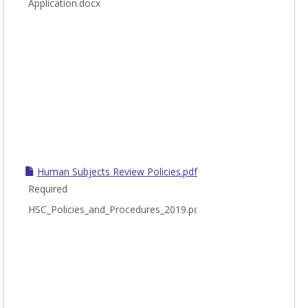
Application.docx
Human Subjects Review Policies.pdf
Required
HSC_Policies_and_Procedures_2019.pdf