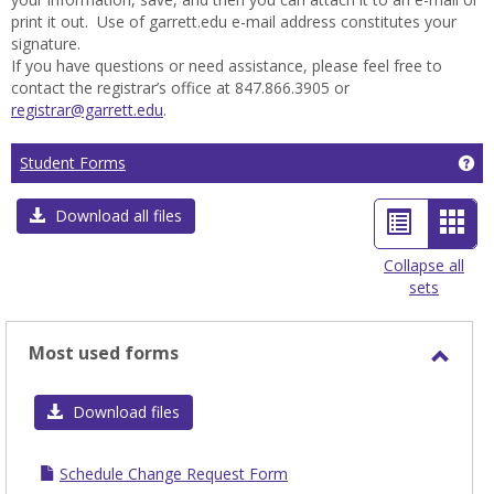
print it out. Use of garrett.edu e-mail address constitutes your
signature.
If you have questions or need assistance, please feel free to
contact the registrar’s office at 847.866.3905 or
registrar@garrett.edu
.
Ge
Student Forms
List
Car
Download all files
view
view
Collapse all
sets
-
sele
Most used forms
Toggl
Most
Download files
used
form
Schedule Change Request Form