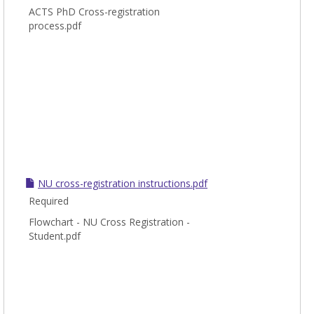
ACTS PhD Cross-registration
process.pdf
NU cross-registration instructions.pdf
Required
Flowchart - NU Cross Registration -
Student.pdf