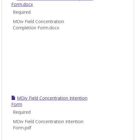
Form.docx
Required
MDiv Field Concentration
Completion Form.docx
MDiv Field Concentration Intention
Form
Required
MDiv Field Concentration Intention
Form.pdf