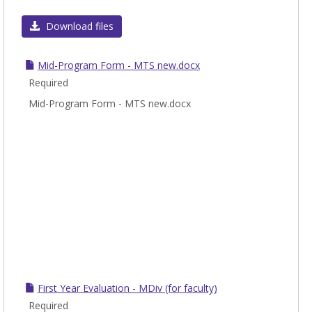
Toggl
To
Download files
Be
Comp
Mid-Program Form - MTS new.docx
Durin
Required
the
Mid-Program Form - MTS new.docx
Evalu
First Year Evaluation - MDiv (for faculty)
Required