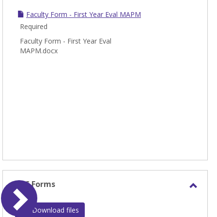
Faculty Form - First Year Eval MAPM
Required
Faculty Form - First Year Eval
MAPM.docx
MTS Forms
Toggl
MTS
Download files