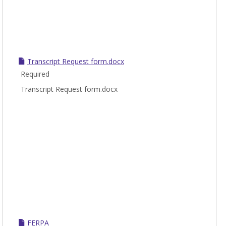
Transcript Request form.docx
Required
Transcript Request form.docx
FERPA