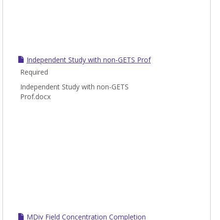
Independent Study with non-GETS Prof
Required
Independent Study with non-GETS
Prof.docx
MDiv Field Concentration Completion