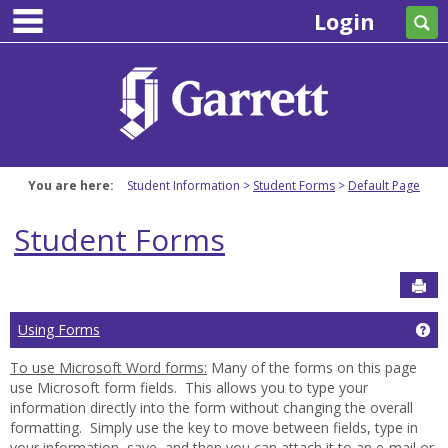
main navigation
Skip
Login
Se
to
content
You are here:
Student Information
Student Forms
Default Page
Student Forms
Sen
Ge
Using Forms
To use Microsoft Word forms:
Many of the forms on this page
use Microsoft form fields. This allows you to type your
information directly into the form without changing the overall
formatting. Simply use the
key to move between fields, type in
your information, save, and then you can attach it to an e-mail or