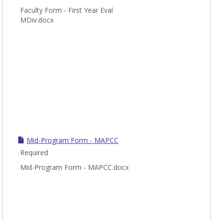
Faculty Form - First Year Eval
MDiv.docx
Mid-Program Form - MAPCC
Required
Mid-Program Form - MAPCC.docx