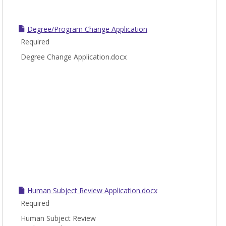
Degree/Program Change Application
Required
Degree Change Application.docx
Human Subject Review Application.docx
Required
Human Subject Review