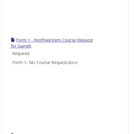
Form 1 - Northwestern Course Request
for Garrett
Required
Form 1- NU Course Request.docx