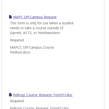
MAPC Off-Campus Request
This form is only for use when a student
needs to take a course outside of
Garrett, ACTS, or Northwestern.
Required
MAPCC Off-Campus Course
Petition.docx
Kellogg_Course_Request_Form[1].doc
Required
Kellogg_Course_Request_Form[1].doc