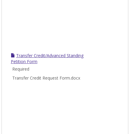
Transfer Credit/Advanced Standing
Petition Form
Required
Transfer Credit Request Form.docx