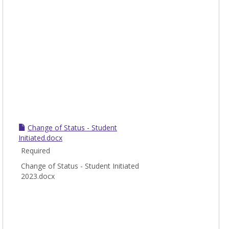
Change of Status - Student
Initiated.docx
Required
Change of Status - Student Initiated
2023.docx