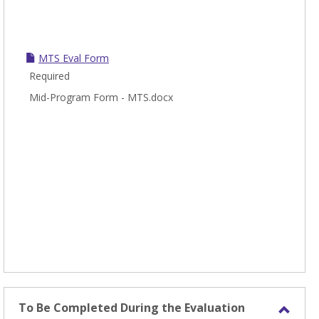
MTS Eval Form
Required
Mid-Program Form - MTS.docx
To Be Completed During the Evaluation