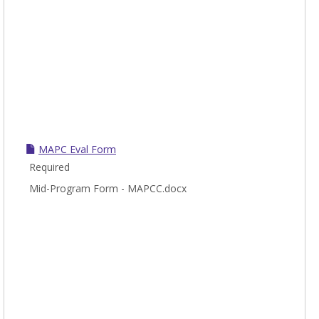
MAPC Eval Form
Required
Mid-Program Form - MAPCC.docx