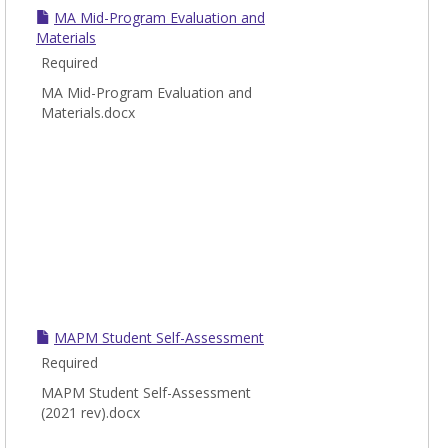
MA Mid-Program Evaluation and
Materials
Required
MA Mid-Program Evaluation and
Materials.docx
MAPM Student Self-Assessment
Required
MAPM Student Self-Assessment
(2021 rev).docx