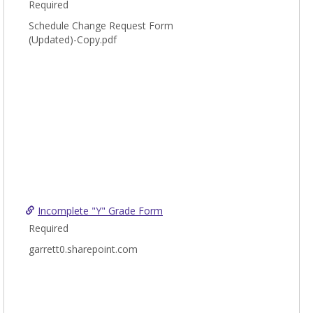
Required
Schedule Change Request Form
(Updated)-Copy.pdf
Incomplete "Y" Grade Form
Required
garrett0.sharepoint.com