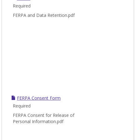
Required
FERPA and Data Retention.pdf
FERPA Consent Form
Required
FERPA Consent for Release of
Personal Information.pdf