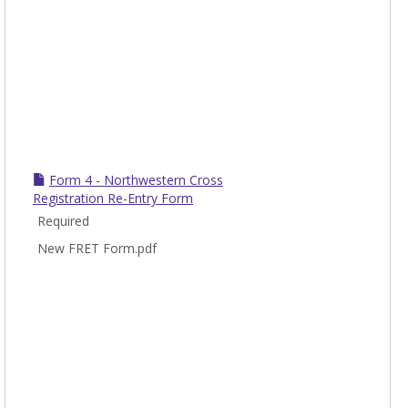
Form 4 - Northwestern Cross
Registration Re-Entry Form
Required
New FRET Form.pdf