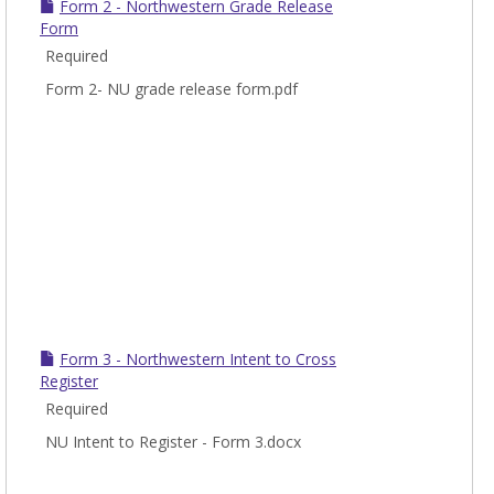
Form 2 - Northwestern Grade Release
Form
Required
Form 2- NU grade release form.pdf
Form 3 - Northwestern Intent to Cross
Register
Required
NU Intent to Register - Form 3.docx