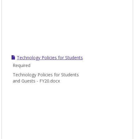
Technology Policies for Students
Required
Technology Policies for Students
and Guests - FY20.docx