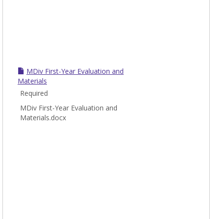
MDiv First-Year Evaluation and
Materials
Required
MDiv First-Year Evaluation and
Materials.docx