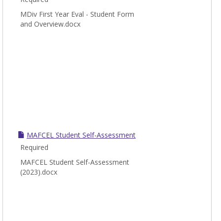
MDiv First Year Eval - Student Form
and Overview.docx
MAFCEL Student Self-Assessment
Required
MAFCEL Student Self-Assessment
(2023).docx