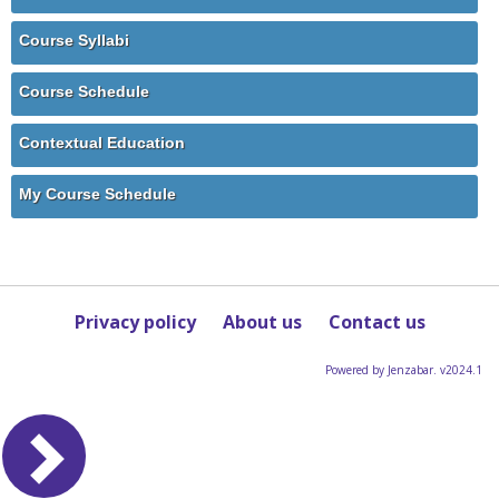
Course Syllabi
Course Schedule
Contextual Education
My Course Schedule
Privacy policy
About us
Contact us
Powered by Jenzabar. v2024.1