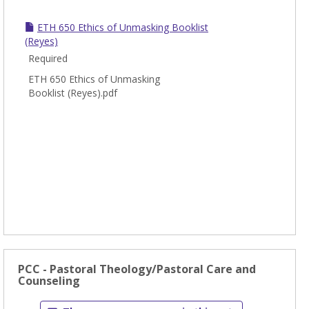
-
Ethic
ETH 650 Ethics of Unmasking Booklist
(Reyes)
Required
ETH 650 Ethics of Unmasking
Booklist (Reyes).pdf
PCC - Pastoral Theology/Pastoral Care and
Counseling