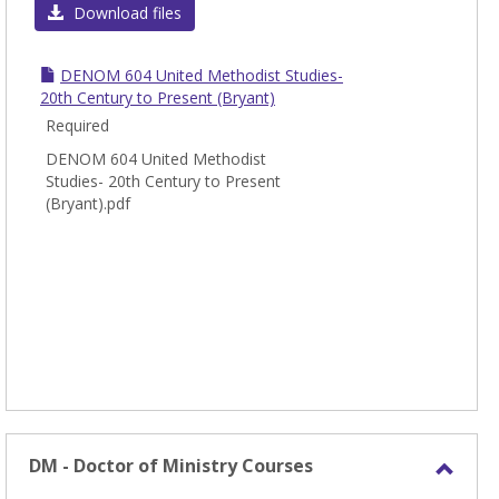
DEN
Download files
-
Denom
DENOM 604 United Methodist Studies-
Studi
20th Century to Present (Bryant)
Required
DENOM 604 United Methodist
Studies- 20th Century to Present
(Bryant).pdf
DM - Doctor of Ministry Courses
Toggl