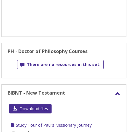
PH - Doctor of Philosophy Courses
There are no resources in this set.
BIBNT - New Testament
Toggl
BIBN
Download files
-
New
Study Tour of Paul’s Missionary Journey
Test