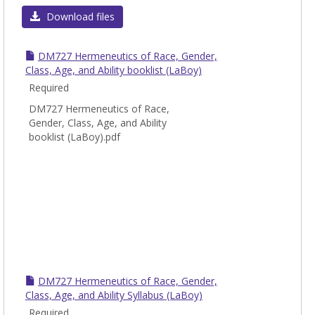
DM
Download files
-
Docto
DM727 Hermeneutics of Race, Gender,
of
Class, Age, and Ability booklist (LaBoy)
Minis
Required
Cours
DM727 Hermeneutics of Race,
Gender, Class, Age, and Ability
booklist (LaBoy).pdf
DM727 Hermeneutics of Race, Gender,
Class, Age, and Ability Syllabus (LaBoy)
Required