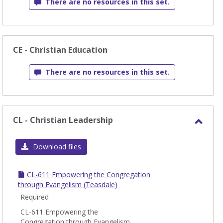
There are no resources in this set.
CE - Christian Education
There are no resources in this set.
CL - Christian Leadership
Toggl
CL
Download files
-
Chris
CL-611 Empowering the Congregation
Leade
through Evangelism (Teasdale)
Required
CL-611 Empowering the
Congregation through Evangelism