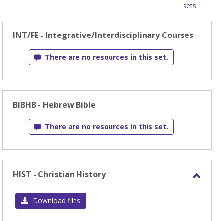
sets
-
sele
INT/FE - Integrative/Interdisciplinary Courses
There are no resources in this set.
BIBHB - Hebrew Bible
There are no resources in this set.
HIST - Christian History
Toggl
HIST
Download files
-