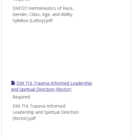
DM727 Hermeneutics of Race,
Gender, Class, Age, and Ability
Syllabus (LaBoy).pdf
DM 716 Trauma-Informed Leadership
and Spiritual Direction (Rector)
Required
DM 716 Trauma-Informed
Leadership and Spiritual Direction
(Rector).pdf