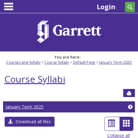
main navigation
Skip
Login
Se
to
content
You are here:
Courses and Syllabi
Course Syllabi
Default Page
January Term 2025
Course Syllabi
Sen
Ge
January Term 2025
List
Car
Download all files
view
view
Collapse all