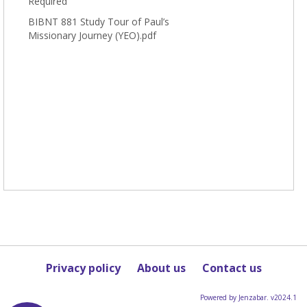
Required
BIBNT 881 Study Tour of Paul’s
Missionary Journey (YEO).pdf
Privacy policy
About us
Contact us
Powered by Jenzabar. v2024.1