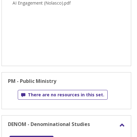
AI Engagement (Nolasco).pdf
PM - Public Ministry
There are no resources in this set.
DENOM - Denominational Studies
Toggl