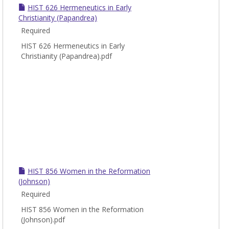
Chris
HIST 626 Hermeneutics in Early
Histo
Christianity (Papandrea)
Required
HIST 626 Hermeneutics in Early
Christianity (Papandrea).pdf
HIST 856 Women in the Reformation
(Johnson)
Required
HIST 856 Women in the Reformation
(Johnson).pdf