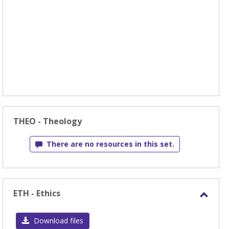
THEO - Theology
There are no resources in this set.
ETH - Ethics
Toggl
ETH
Download files