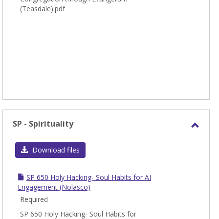
(Teasdale).pdf
SP - Spirituality
Toggl
SP
Download files
-
Spirit
SP 650 Holy Hacking- Soul Habits for AI
Engagement (Nolasco)
Required
SP 650 Holy Hacking- Soul Habits for