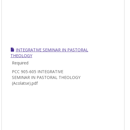
INTEGRATIVE SEMINAR IN PASTORAL
THEOLOGY
Required
PCC 905-605 INTEGRATIVE
SEMINAR IN PASTORAL THEOLOGY
(Acolatse).pdf