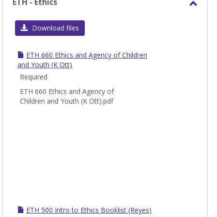
ETH - Ethics
Toggl
ETH
Download files
-
Ethic
ETH 660 Ethics and Agency of Children
and Youth (K Ott)
Required
ETH 660 Ethics and Agency of
Children and Youth (K Ott).pdf
ETH 500 Intro to Ethics Booklist (Reyes)