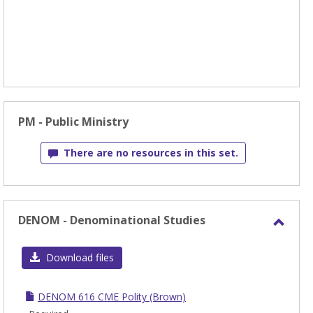
PM - Public Ministry
There are no resources in this set.
DENOM - Denominational Studies
Toggl
DEN
Download files
-
Denom
DENOM 616 CME Polity (Brown)
Studi