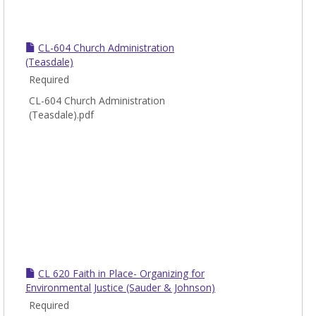
CL-604 Church Administration
(Teasdale)
Required
CL-604 Church Administration
(Teasdale).pdf
CL 620 Faith in Place- Organizing for
Environmental Justice (Sauder & Johnson)
Required