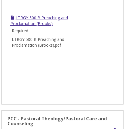
LTRGY 500 B Preaching and
Proclamation (Brooks)
Required
LTRGY 500 B Preaching and
Proclamation (Brooks).pdf
PCC - Pastoral Theology/Pastoral Care and
Counseling