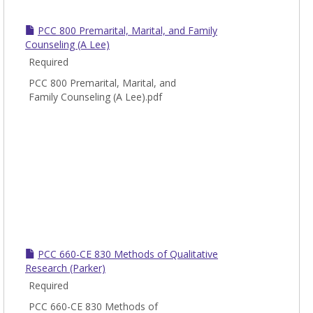
PCC 800 Premarital, Marital, and Family
Counseling (A Lee)
Required
PCC 800 Premarital, Marital, and
Family Counseling (A Lee).pdf
PCC 660-CE 830 Methods of Qualitative
Research (Parker)
Required
PCC 660-CE 830 Methods of