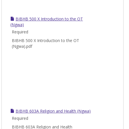
BIBHB 500 X Introduction to the OT
(Ngwa)
Required
BIBHB 500 X Introduction to the OT
(Ngwa).pdf
BIBHB 603A Religion and Health (Ngwa)
Required
BIBHB 603A Religion and Health