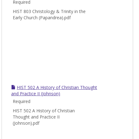
Required
HIST 803 Christology & Trinity in the
Early Church (Papandrea).pdf
HIST 502 A History of Christian Thought
and Practice II (Johnson)
Required
HIST 502 A History of Christian
Thought and Practice II
(Johnson).pdf