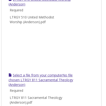
Worsh
(Anderson)
Chur
Required
Music
LTRGY 510 United Methodist
Worship (Anderson).pdf
Select a file from your computerNo file
chosen LTRGY 811 Sacramental Theology
(Anderson)
Required
LTRGY 811 Sacramental Theology
(Anderson).pdf