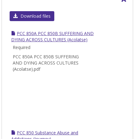
Toggl
PCC
Download files
-
Pasto
PCC 850A PCC 850B SUFFERING AND
Theol
DYING ACROSS CULTURES (Acolatse)
Care
Required
and
PCC 850A PCC 850B SUFFERING
Couns
AND DYING ACROSS CULTURES
(Acolatse).pdf
PCC 850 Substance Abuse and
Addictions (Journey)