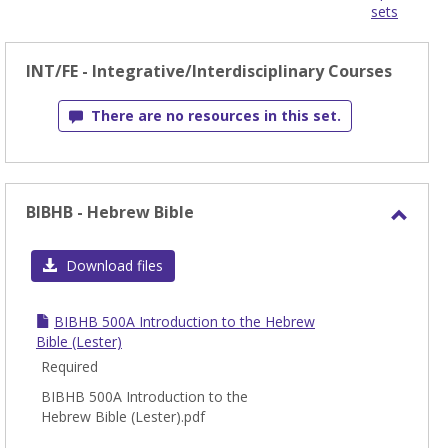
sets
-
sele
INT/FE - Integrative/Interdisciplinary Courses
There are no resources in this set.
BIBHB - Hebrew Bible
Toggl
BIBH
Download files
-
Hebr
BIBHB 500A Introduction to the Hebrew
Bible
Bible (Lester)
Required
BIBHB 500A Introduction to the
Hebrew Bible (Lester).pdf