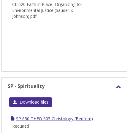
CL 620 Faith in Place- Organizing for
Environmental Justice (Sauder &
Johnson).pdf
SP - Spirituality
Toggl
SP
Download files
-
Spirit
SP 650-THEO 605 Christology (Bedford)
Required