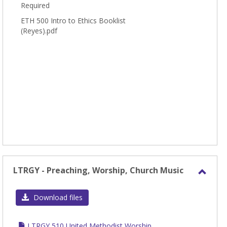
Required
ETH 500 Intro to Ethics Booklist
(Reyes).pdf
LTRGY - Preaching, Worship, Church Music
Toggl
LTRG
Download files
-
Preac
LTRGY 510 United Methodist Worship