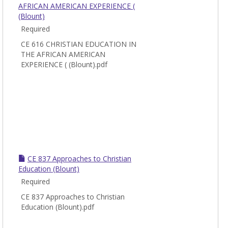
AFRICAN AMERICAN EXPERIENCE (
(Blount)
Required
CE 616 CHRISTIAN EDUCATION IN
THE AFRICAN AMERICAN
EXPERIENCE ( (Blount).pdf
CE 837 Approaches to Christian
Education (Blount)
Required
CE 837 Approaches to Christian
Education (Blount).pdf