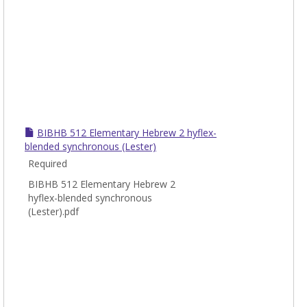
BIBHB 512 Elementary Hebrew 2 hyflex-
blended synchronous (Lester)
Required
BIBHB 512 Elementary Hebrew 2
hyflex-blended synchronous
(Lester).pdf