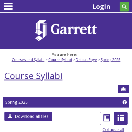
main navigation
Skip
Login
Se
to
content
You are here:
Courses and Syllabi
Course Syllabi
Default Page
Spring 2025
Course Syllabi
Sen
Ge
Spring 2025
List
Car
Download all files
view
view
Collapse all