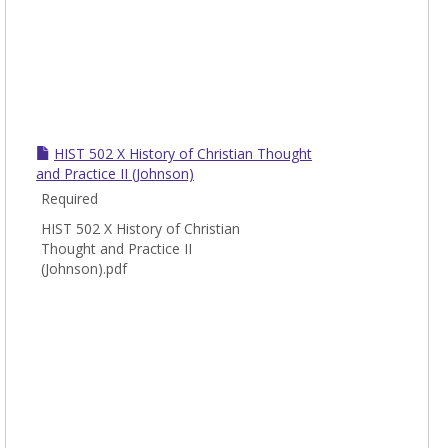
HIST 502 X History of Christian Thought
and Practice II (Johnson)
Required
HIST 502 X History of Christian
Thought and Practice II
(Johnson).pdf