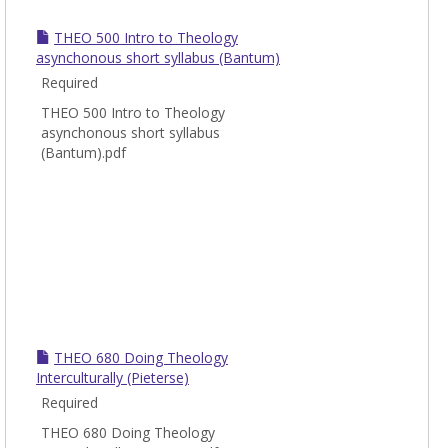
THEO 500 Intro to Theology
asynchonous short syllabus (Bantum)
Required
THEO 500 Intro to Theology
asynchonous short syllabus
(Bantum).pdf
THEO 680 Doing Theology
Interculturally (Pieterse)
Required
THEO 680 Doing Theology