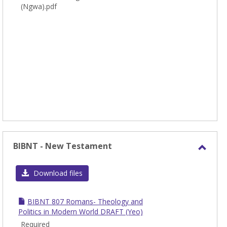
(Ngwa).pdf
BIBNT - New Testament
Toggl
BIBN
Download files
-
New
BIBNT 807 Romans- Theology and
Test
Politics in Modern World DRAFT (Yeo)
Required