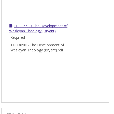
THEO650B The Development of
Wesleyan Theology (Bryant)
Required
THEO650B The Development of
Wesleyan Theology (Bryant).pdf