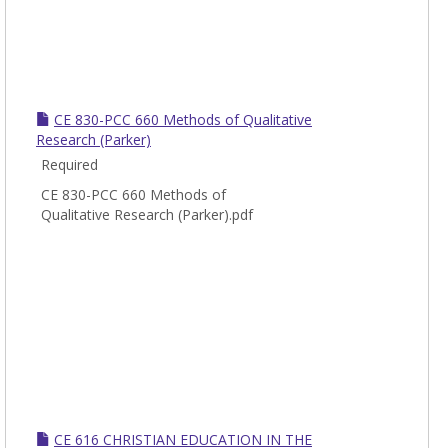
CE 830-PCC 660 Methods of Qualitative
Research (Parker)
Required
CE 830-PCC 660 Methods of
Qualitative Research (Parker).pdf
CE 616 CHRISTIAN EDUCATION IN THE