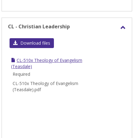
CL - Christian Leadership
Toggl
CL
Download files
-
Chris
CL-510x Theology of Evangelism
Leade
(Teasdale)
Required
CL-510x Theology of Evangelism
(Teasdale).pdf