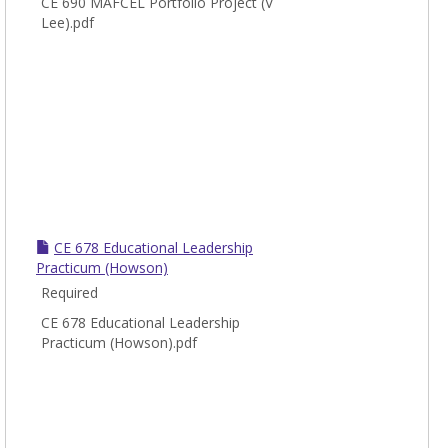
CE 690 MAFCEL Portfolio Project (V
Lee).pdf
CE 678 Educational Leadership
Practicum (Howson)
Required
CE 678 Educational Leadership
Practicum (Howson).pdf