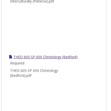
Interculturally (Pieterse).pdf
THEO 605-SP 650 Christology (Bedford)
Required
THEO 605-SP 650 Christology
(Bedford).pdf