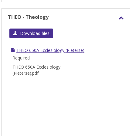
THEO - Theology
Toggl
THEO
Download files
-
Theol
THEO 650A Ecclesiology (Pieterse)
Required
THEO 650A Ecclesiology
(Pieterse).pdf