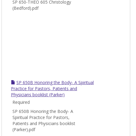
SP 650-THEO 605 Christology
(Bedford).pdf
SP 650B Honoring the Body- A Spiritual
Practice for Pastors, Patients and
Physicians booklist (Parker)
Required
SP 650B Honoring the Body- A
Spiritual Practice for Pastors,
Patients and Physicians booklist
(Parker).pdf