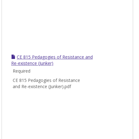
CE 815 Pedagogies of Resistance and
Re-existence (Junker)
Required
CE 815 Pedagogies of Resistance
and Re-existence (Junker).pdf