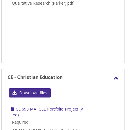
Qualitative Research (Parker).pdf
CE - Christian Education
Toggl
CE
Download files
-
Chris
CE 690 MAFCEL Portfolio Project (V
Educa
Lee)
Required