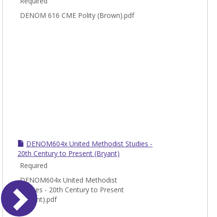
Required
DENOM 616 CME Polity (Brown).pdf
DENOM604x United Methodist Studies -
20th Century to Present (Bryant)
Required
DENOM604x United Methodist
Studies - 20th Century to Present
(Bryant).pdf