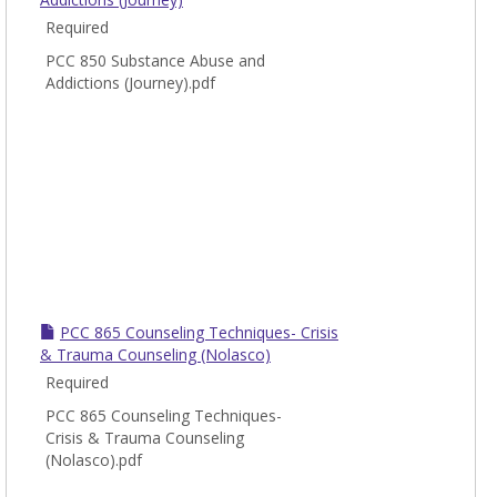
Required
PCC 850 Substance Abuse and
Addictions (Journey).pdf
PCC 865 Counseling Techniques- Crisis
& Trauma Counseling (Nolasco)
Required
PCC 865 Counseling Techniques-
Crisis & Trauma Counseling
(Nolasco).pdf