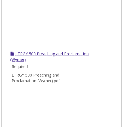
LTRGY 500 Preaching and Proclamation
(Wymer)
Required
LTRGY 500 Preaching and
Proclamation (Wymer).pdf