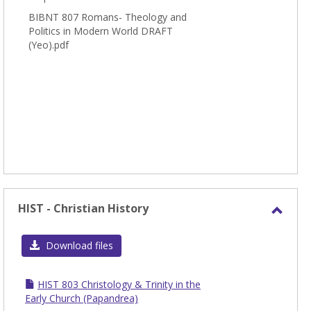
BIBNT 807 Romans- Theology and
Politics in Modern World DRAFT
(Yeo).pdf
HIST - Christian History
Toggl
HIST
Download files
-
Chris
HIST 803 Christology & Trinity in the
Histo
Early Church (Papandrea)