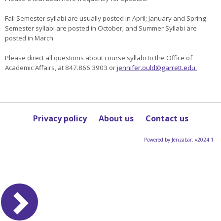
Fall Semester syllabi are usually posted in April; January and Spring
Semester syllabi are posted in October; and Summer Syllabi are
posted in March.
Please direct all questions about course syllabi to the Office of
Academic Affairs, at 847.866.3903 or
jennifer.ould@garrett.edu.
Privacy policy
About us
Contact us
Powered by Jenzabar. v2024.1