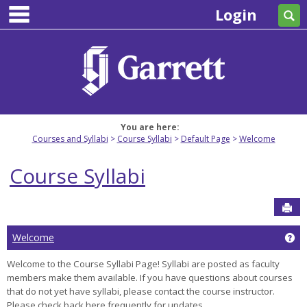
main navigation
Skip
Login
Se
to
content
You are here:
Courses and Syllabi
Course Syllabi
Default Page
Welcome
Course Syllabi
Sen
Ge
Welcome
Welcome to the Course Syllabi Page! Syllabi are posted as faculty
members make them available. If you have questions about courses
that do not yet have syllabi, please contact the course instructor.
Please check back here frequently for updates.