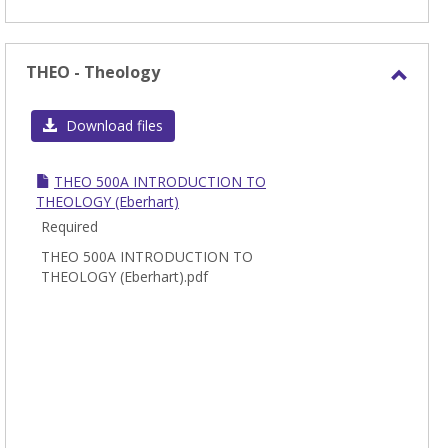
THEO - Theology
Toggl
THEO
Download files
-
Theol
THEO 500A INTRODUCTION TO
THEOLOGY (Eberhart)
Required
THEO 500A INTRODUCTION TO
THEOLOGY (Eberhart).pdf