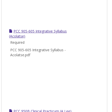
PCC 905-605 Integrative Syllabus
(Acolatse)
Required
PCC 905-605 Integrative Syllabus -
Acolatse.pdf
PCC 950B Clinical Practicum (A Lee)