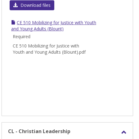
CE
Download files
-
Chris
CE 510 Mobilizing for Justice with Youth
Educa
and Young Adults (Blount)
Required
CE 510 Mobilizing for Justice with
Youth and Young Adults (Blount).pdf
CL - Christian Leadership