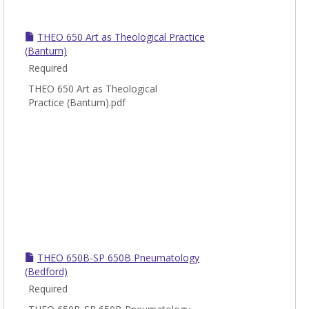
THEO 650 Art as Theological Practice
(Bantum)
Required
THEO 650 Art as Theological
Practice (Bantum).pdf
THEO 650B-SP 650B Pneumatology
(Bedford)
Required