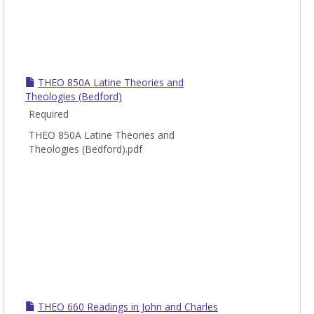
THEO 850A Latine Theories and
Theologies (Bedford)
Required
THEO 850A Latine Theories and
Theologies (Bedford).pdf
THEO 660 Readings in John and Charles