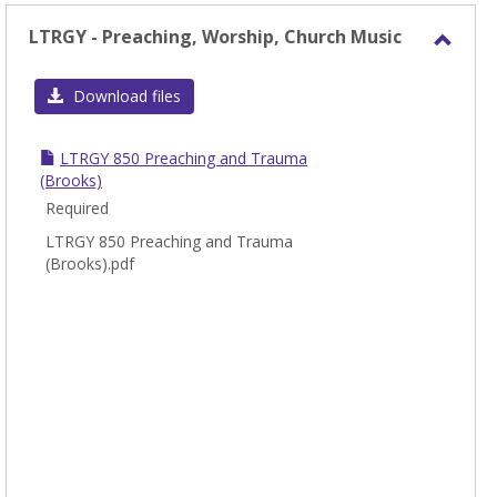
LTRGY - Preaching, Worship, Church Music
Toggl
LTRG
Download files
-
Preac
LTRGY 850 Preaching and Trauma
Worsh
(Brooks)
Chur
Required
Music
LTRGY 850 Preaching and Trauma
(Brooks).pdf