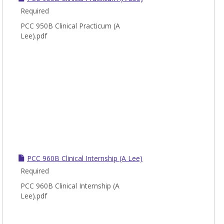
Required
PCC 950B Clinical Practicum (A
Lee).pdf
PCC 960B Clinical Internship (A Lee)
Required
PCC 960B Clinical Internship (A
Lee).pdf