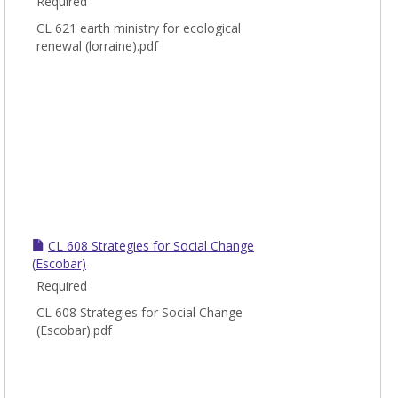
Required
CL 621 earth ministry for ecological
renewal (lorraine).pdf
CL 608 Strategies for Social Change
(Escobar)
Required
CL 608 Strategies for Social Change
(Escobar).pdf