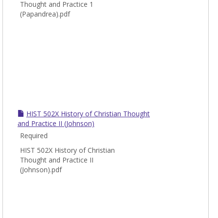
Thought and Practice 1
(Papandrea).pdf
HIST 502X History of Christian Thought
and Practice II (Johnson)
Required
HIST 502X History of Christian
Thought and Practice II
(Johnson).pdf