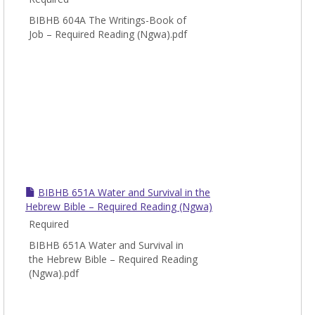
BIBHB 604A The Writings-Book of
Job – Required Reading (Ngwa).pdf
BIBHB 651A Water and Survival in the
Hebrew Bible – Required Reading (Ngwa)
Required
BIBHB 651A Water and Survival in
the Hebrew Bible – Required Reading
(Ngwa).pdf