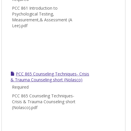
and
Couns
PCC 861 Introduction to
Psychological Testing,
Measurement,& Assessment (A
Lee).pdf
PCC 865 Counseling Techniques- Crisis
& Trauma Counseling short (Nolasco)
Required
PCC 865 Counseling Techniques-
Crisis & Trauma Counseling short
(Nolasco).pdf