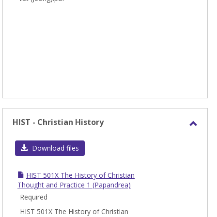
HIST - Christian History
Toggl
HIST
Download files
-
Chris
HIST 501X The History of Christian
Histo
Thought and Practice 1 (Papandrea)
Required
HIST 501X The History of Christian