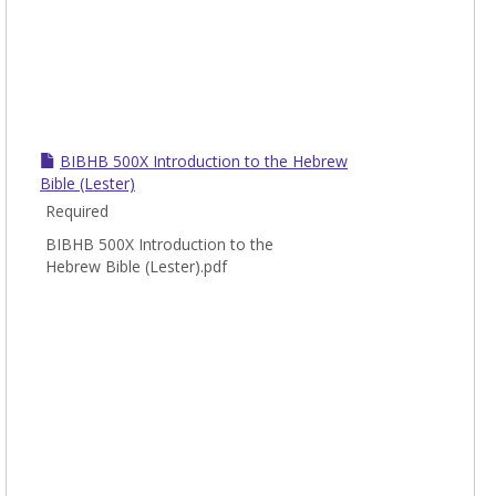
BIBHB 500X Introduction to the Hebrew
Bible (Lester)
Required
BIBHB 500X Introduction to the
Hebrew Bible (Lester).pdf