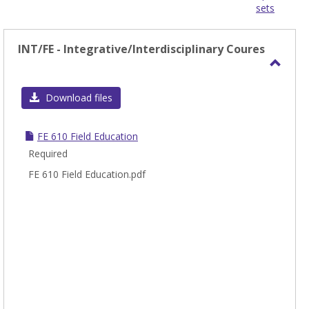
sets
-
sele
INT/FE - Integrative/Interdisciplinary Coures
Toggl
INT/F
Download files
-
Integ
FE 610 Field Education
Coure
Required
FE 610 Field Education.pdf