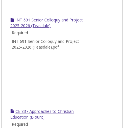
INT 691 Senior Colloquy and Project
2025-2026 (Teasdale)
Required
INT 691 Senior Colloquy and Project
2025-2026 (Teasdale).pdf
CE 837 Approaches to Christian
Education (Blount)
Required