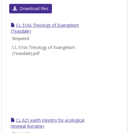
Toggl
CL
Download files
-
Chris
CL 510x Theology of Evangelism
Leade
(Teasdale)
Required
CL 510x Theology of Evangelism
(Teasdale).pdf
CL 621 earth ministry for ecological
renewal (lorraine)