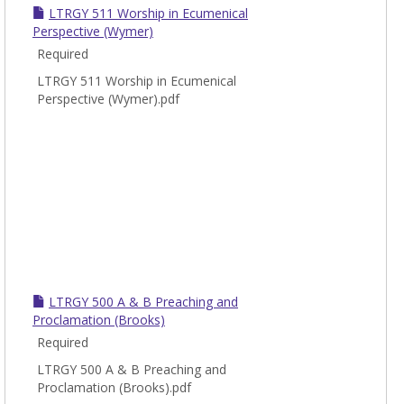
LTRGY 511 Worship in Ecumenical
Perspective (Wymer)
Required
LTRGY 511 Worship in Ecumenical
Perspective (Wymer).pdf
LTRGY 500 A & B Preaching and
Proclamation (Brooks)
Required
LTRGY 500 A & B Preaching and
Proclamation (Brooks).pdf