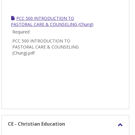
PCC 500 INTRODUCTION TO
PASTORAL CARE & COUNSELING (Chung)
Required
PCC 500 INTRODUCTION TO
PASTORAL CARE & COUNSELING
(Chung).pdf
CE - Christian Education
Toggl