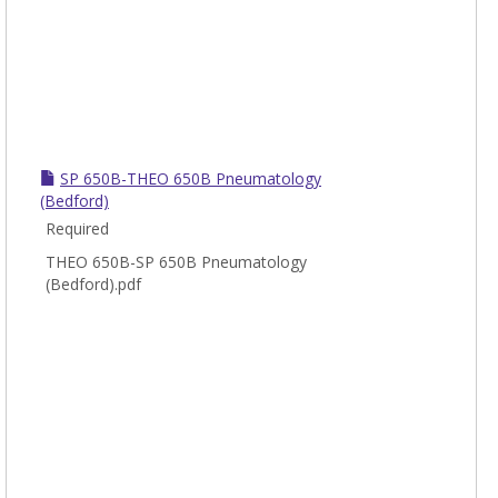
SP 650B-THEO 650B Pneumatology
(Bedford)
Required
THEO 650B-SP 650B Pneumatology
(Bedford).pdf