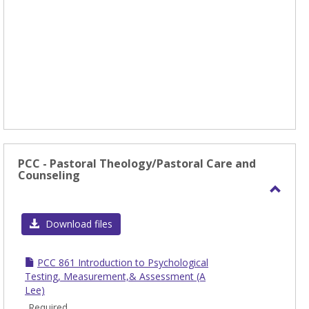
PCC - Pastoral Theology/Pastoral Care and
Counseling
Toggl
PCC
Download files
-
Pasto
PCC 861 Introduction to Psychological
Theol
Testing, Measurement,& Assessment (A
Lee)
Care
Required