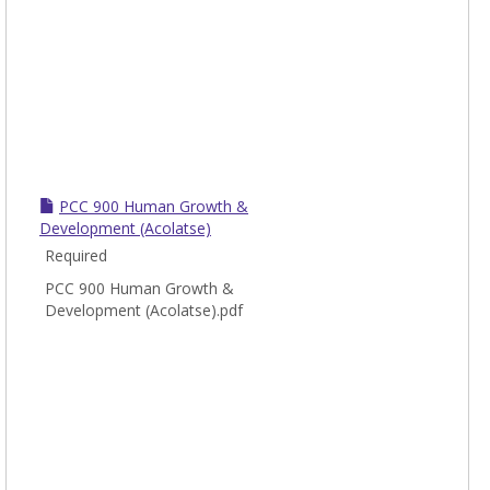
PCC 900 Human Growth &
Development (Acolatse)
Required
PCC 900 Human Growth &
Development (Acolatse).pdf