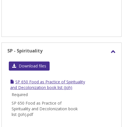
SP - Spirituality
Toggl
SP
Download files
-
Spirit
SP 650 Food as Practice of Spirituality
and Decolonization book list (Joh)
Required
SP 650 Food as Practice of
Spirituality and Decolonization book
list (Joh).pdf