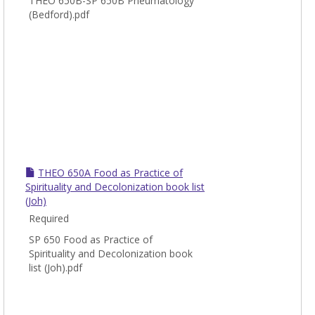
THEO 650B-SP 650B Pneumatology
(Bedford).pdf
THEO 650A Food as Practice of
Spirituality and Decolonization book list
(Joh)
Required
SP 650 Food as Practice of
Spirituality and Decolonization book
list (Joh).pdf