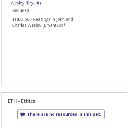
Wesley (Bryant)
Required
THEO 660 Readings in John and
Charles Wesley (Bryant).pdf
ETH - Ethics
There are no resources in this set.