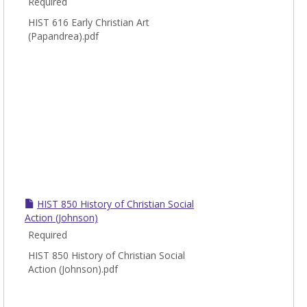
Required
HIST 616 Early Christian Art
(Papandrea).pdf
HIST 850 History of Christian Social
Action (Johnson)
Required
HIST 850 History of Christian Social
Action (Johnson).pdf