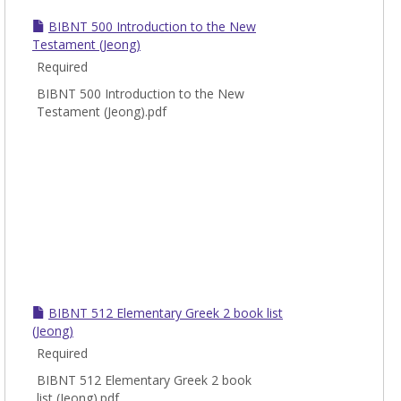
New
BIBNT 500 Introduction to the New
Test
Testament (Jeong)
Required
BIBNT 500 Introduction to the New
Testament (Jeong).pdf
BIBNT 512 Elementary Greek 2 book list
(Jeong)
Required
BIBNT 512 Elementary Greek 2 book
list (Jeong).pdf