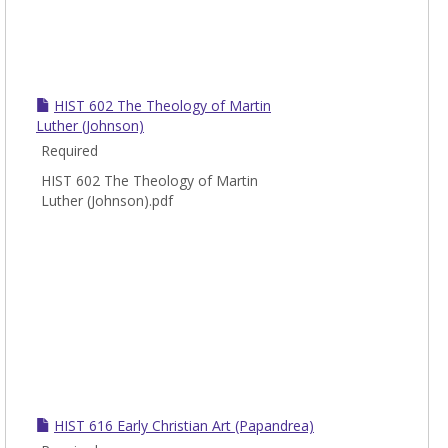
HIST 602 The Theology of Martin
Luther (Johnson)
Required
HIST 602 The Theology of Martin
Luther (Johnson).pdf
HIST 616 Early Christian Art (Papandrea)