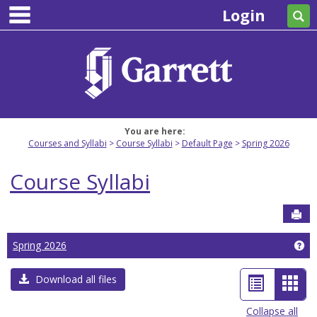
main navigation
Skip
Login
Se
to
content
You are here:
Courses and Syllabi
Course Syllabi
Default Page
Spring 2026
Course Syllabi
Sen
Ge
Spring 2026
List
Car
Download all files
view
view
Collapse all