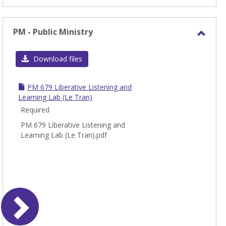
PM - Public Ministry
Toggl
PM
Download files
-
Publi
PM 679 Liberative Listening and
Minis
Learning Lab (Le Tran)
Required
PM 679 Liberative Listening and
Learning Lab (Le Tran).pdf