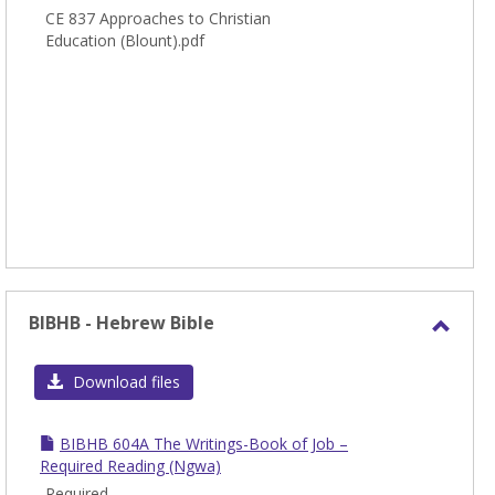
CE 837 Approaches to Christian
Education (Blount).pdf
BIBHB - Hebrew Bible
Toggl
BIBH
Download files
-
Hebr
BIBHB 604A The Writings-Book of Job –
Bible
Required Reading (Ngwa)
Required