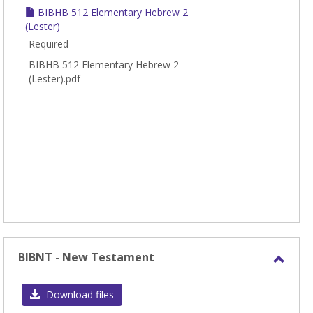
BIBHB 512 Elementary Hebrew 2
(Lester)
Required
BIBHB 512 Elementary Hebrew 2
(Lester).pdf
BIBNT - New Testament
Toggl
BIBN
Download files
-