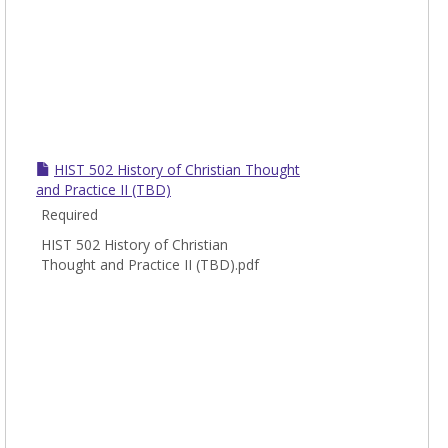
HIST 502 History of Christian Thought
and Practice II (TBD)
Required
HIST 502 History of Christian
Thought and Practice II (TBD).pdf