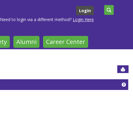
Search
Login
Need to login via a different method?
Login Here
ety
Alumni
Career Center
Sen
Get