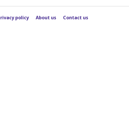
rivacy policy
About us
Contact us