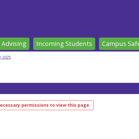
 Advising
Incoming Students
Campus Saf
 2025
ecessary permissions to view this page.