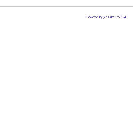
Powered by Jenzabar. v2024.1