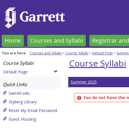
Skip
to
content
Home
Courses and Syllabi
Registrar and
Garrett Forms
You are here:
Courses and Syllabi
Course Syllabi
Default Page
Summer
Course Syllabi
Course Syllabi
Default Page
Summer 2025
Quick Links
Garrett.edu
You do not have the n
Styberg Library
Reset My Email Password
Guest Housing