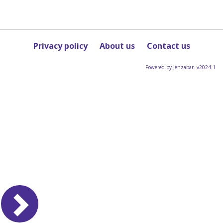
Privacy policy
About us
Contact us
Powered by Jenzabar. v2024.1