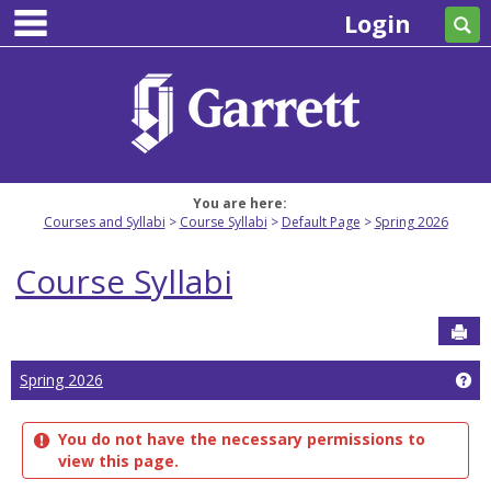
main navigation
Skip
Login
Se
to
content
You are here:
Courses and Syllabi
Course Syllabi
Default Page
Spring 2026
Course Syllabi
Sen
Ge
Spring 2026
You do not have the necessary permissions to
view this page.